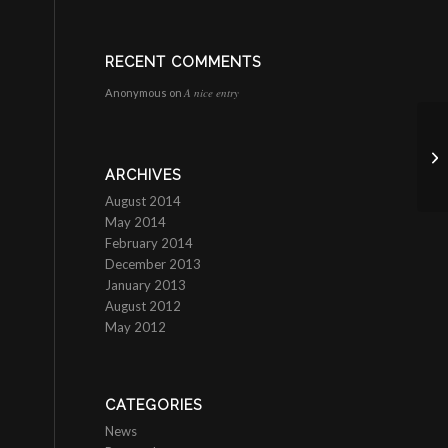
RECENT COMMENTS
A nice entry
Anonymous
on
ARCHIVES
August 2014
May 2014
February 2014
December 2013
January 2013
August 2012
May 2012
CATEGORIES
News