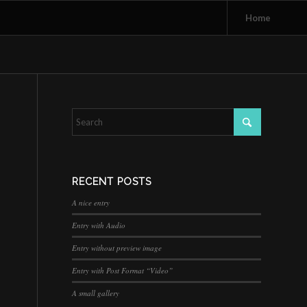
Home
RECENT POSTS
A nice entry
Entry with Audio
Entry without preview image
Entry with Post Format “Video”
A small gallery