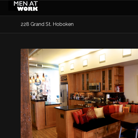
228 Grand St. Hoboken